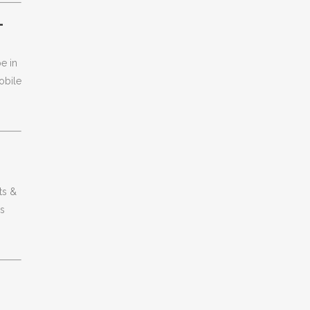
L
e in
obile
ts &
gs