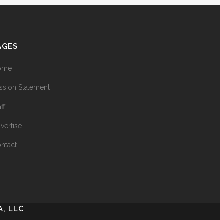
AGES
ome
ssion Statement
aff
vertise
ntact
, LLC