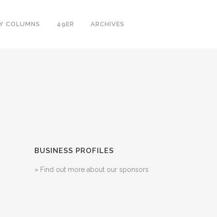
LY COLUMNS
49ER
ARCHIVES
BUSINESS PROFILES
» Find out more about our sponsors