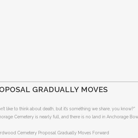
OPOSAL GRADUALLY MOVES
t like to think about death, but it’s something we share, you know?”
ge Cemetery is nearly full, and there is no land in Anchorage Bowl
irdwood Cemetery Proposal Gradually Moves Forward