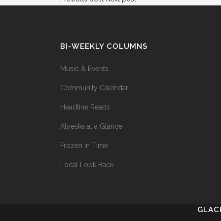
BI-WEEKLY COLUMNS
Music & Events
Community Calendar
Headline Reads
Alyeska at a Glance
Frozen in Time
Local Look Back
GLAC