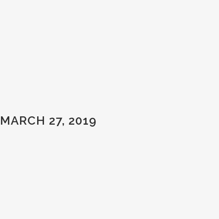
MARCH 27, 2019