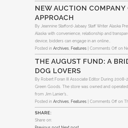
NEW AUCTION COMPANY 
APPROACH
By Jeannine Stafford-Jabaay Staff Writer Alaska Pr
Alaska with convenience, relationship and transpar
device, bidders can engage in an online…
Posted in
Archives
,
Features
|
Comments Off
on N
THE AUGUST FUND: A BR
DOG LOVERS
By Robert Foran III Associate Editor During 2008
Green Goods. The store was owned and operated by 
from Jim Lanier’s…
Posted in
Archives
,
Features
|
Comments Off
on T
SHARE:
Share on:
Previous post
Next post