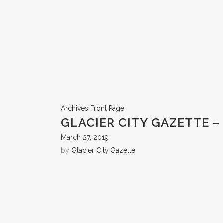
Archives
Front Page
GLACIER CITY GAZETTE – 
March 27, 2019
by
Glacier City Gazette