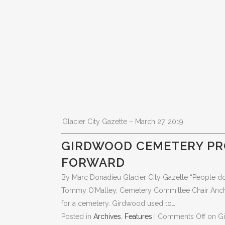
Glacier City Gazette – March 27, 2019
GIRDWOOD CEMETERY PR
FORWARD
By Marc Donadieu Glacier City Gazette “People don’
Tommy O’Malley, Cemetery Committee Chair Anchora
for a cemetery. Girdwood used to…
Posted in
Archives
,
Features
|
Comments Off
on G