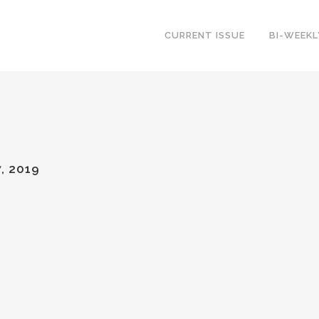
CURRENT ISSUE
BI-WEEK
, 2019