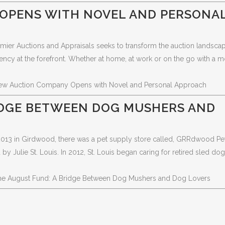
OPENS WITH NOVEL AND PERSONA
emier Auctions and Appraisals seeks to transform the auction landscap
ency at the forefront. Whether at home, at work or on the go with a m
ew Auction Company Opens with Novel and Personal Approach
IDGE BETWEEN DOG MUSHERS AND
-2013 in Girdwood, there was a pet supply store called, GRRdwood Pe
Julie St. Louis. In 2012, St. Louis began caring for retired sled do
he August Fund: A Bridge Between Dog Mushers and Dog Lovers