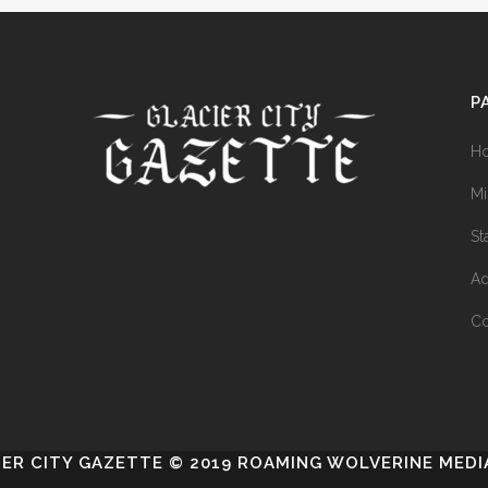
P
H
Mi
St
Ad
Co
IER CITY GAZETTE © 2019 ROAMING WOLVERINE MEDIA