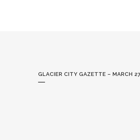
GLACIER CITY GAZETTE – MARCH 27