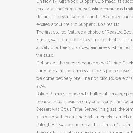
On Nov. 13, Girdwood Supper Club made its success
creativity. The three-course tasting menu was limi
dollars. The event sold out, and GPC closed earli
excited about the first Supper Club’s results.
The first course featured a choice of Roasted Bee
France, was light and crisp with a touch of fruit. T
a lively bite. Beets provided earthiness, while fre
the salad.
Options on the second course were Curried Chicke
curry with a mix of carrots and peas poured over 
welcome peppery bite. The rich biscuits were crispy
stew.
Baked Pasta was made with butternut squash, spin
breadcrumbs. It was creamy and hearty. The seco
Dessert was Citrus Trifle. Served in a glass, the l
with whipped cream and graham cracker crumble. It
Raleigh Hill was proud to pair the citrus trifle wi
The sparkling brut was pleasant and balanced with 