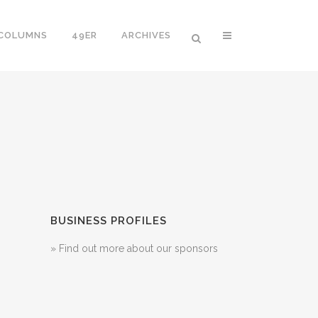
 COLUMNS
49ER
ARCHIVES
BUSINESS PROFILES
» Find out more about our sponsors