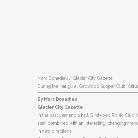
Marc Donadieu / Glacier City Gazette
During the inaugural Girdwood Supper Club, Citrus
By Marc Donadieu
Glacier City Gazette
In the past year and a half, Girdwood Picnic Club (
staff, combined with an interesting, changing menu
in new directions.