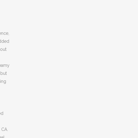
ence,
added
 out
reamy
 but
ling
ed
, CA.
eal