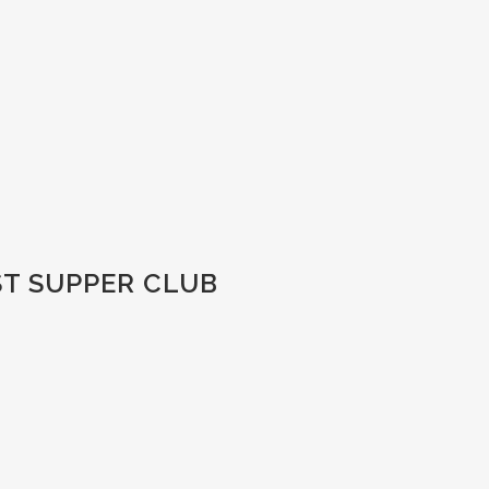
ST SUPPER CLUB