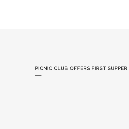
PICNIC CLUB OFFERS FIRST SUPPER