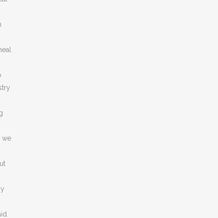
n
meal
o
stry
g
w we
ut
ny
id.