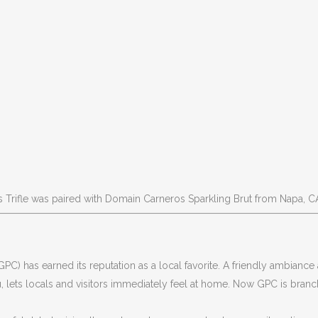
 Trifle was paired with Domain Carneros Sparkling Brut from Napa, C
GPC) has earned its reputation as a local favorite. A friendly ambiance
, lets locals and visitors immediately feel at home. Now GPC is branc