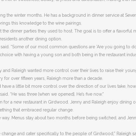
ng the winter months. He has a background in dinner service at Seve
rings this knowledge to the wine pairings.
he dinner parties they used to host. The goal is to offer a flavorful 
residents another dining option.
gh said. “Some of our most common questions are ‘Are you going to d
le choice with having a young son and both being in the restaurant indu
nd Raleigh wanted more control over their lives to raise their youn
ry for over fifteen years, Raleigh more than a decade.
ve a little bit more control over the direction of our lives take, ho
said. “He was three [when we opened]. He’s five now.”
n for a new restaurant in Girdwood. Jenny and Raleigh enjoy dining o
ething that embraced regular change.
he way. Menus stay about two months before being switched, and Jen
 change and cater specifically to the people of Girdwood,” Raleigh sa