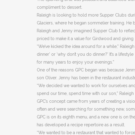
compliment to dessert.
Raleigh is looking to hold more Supper Clubs duri
Glaciers, where he began sommelier training. He b
Raleigh and Jenny imagined Supper Club to reflect t
priced to make it a value for Girdwood and giving 
“We’ve kicked the idea around for a while,” Ralei
dinner’ or ‘why don’t you do dinner?’ It’s a lifesty
for many years to enjoy your evenings.”
One of the reasons GPC began was because Jenny a
son Oliver. Jenny has been in the restaurant indust
“We decided we wanted to work for ourselves and ha
spend our time, spend time with our son,” Raleigh 
GPC’s concept came from years of creating a visio
often and were searching for something new, som
GPC is on its eighth menu, and a new one is on t
has developed a recipe repertoire as a result.
“We wanted to be a restaurant that wanted to force