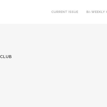
CURRENT ISSUE
BI-WEEKLY
 CLUB