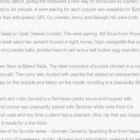
ful debut, giving the restaurant a new way to showcase its culinary
ted to 40 people. A wine pairing for each course was available for $20
er than anticipated. GPC Co-owners Jenny and Raleigh Hill were both
t Salad or Goat Cheese Crostini. The wine pairing, AIX Rose from Prov
he beet salad has spinach tossed in light, honey Dijon vinaigrette that 
sh mozzarella balls, pickled haricot vert and a half boiled egg rounded
n Stew or Baked Pasta. The stew consisted of pulled chicken in a c
biscuits. The curry was dusted with paprika that added an unexpected
 on the outside and flakey on the inside, resulting in a pleasantly fil
ach and rotini, tossed in a Parmesan pesto sauce and topped with
nd course was pleasantly paired with Tenshen white wine from CA.
emon cake and key lime custard had a pleasant citrus nip that was topp
 made for a fine finish.
th one of his favorite wines – Domain Carneros Sparkling Brut from Napa
a mix of sweetness, acidity, dryness and carbonation, making it an id