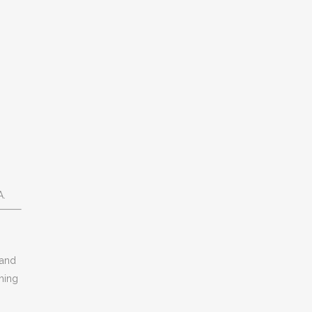
A.
 and
hing