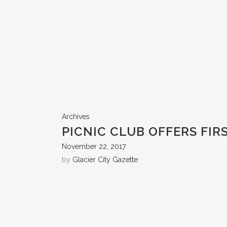
Archives
PICNIC CLUB OFFERS FIR
November 22, 2017
by
Glacier City Gazette