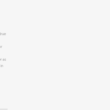
true
or
r as
in