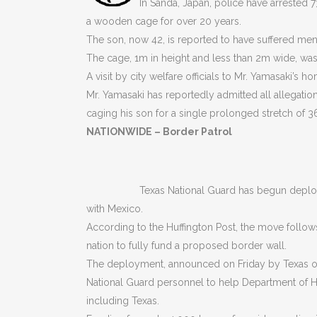
In Sanda, Japan, police have arrested 
a wooden cage for over 20 years.
The son, now 42, is reported to have suffered me
The cage, 1m in height and less than 2m wide, was 
A visit by city welfare officials to Mr. Yamasaki’s 
Mr. Yamasaki has reportedly admitted all allegation
caging his son for a single prolonged stretch of 3
NATIONWIDE – Border Patrol
Texas National Guard has begun deploy
with Mexico.
According to the Huffington Post, the move follow
nation to fully fund a proposed border wall.
The deployment, announced on Friday by Texas off
National Guard personnel to help Department of Ho
including Texas.