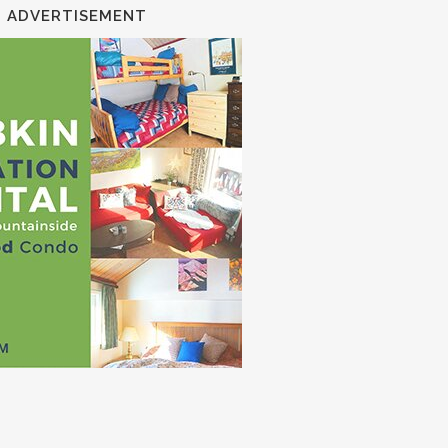
ADVERTISEMENT