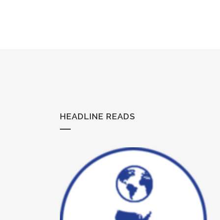
HEADLINE READS