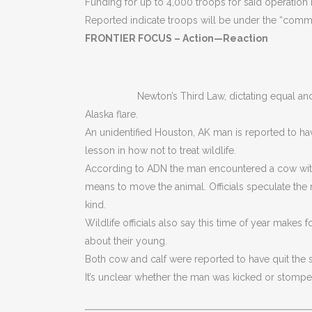
Funding for up to 4,000 troops for said operation
Reported indicate troops will be under the “comma
FRONTIER FOCUS – Action—Reaction
Newton’s Third Law, dictating equal an
Alaska flare.
An unidentified Houston, AK man is reported to hav
lesson in how not to treat wildlife.
According to ADN the man encountered a cow with 
means to move the animal. Officials speculate the
kind.
Wildlife officials also say this time of year makes
about their young.
Both cow and calf were reported to have quit the s
It’s unclear whether the man was kicked or stompe