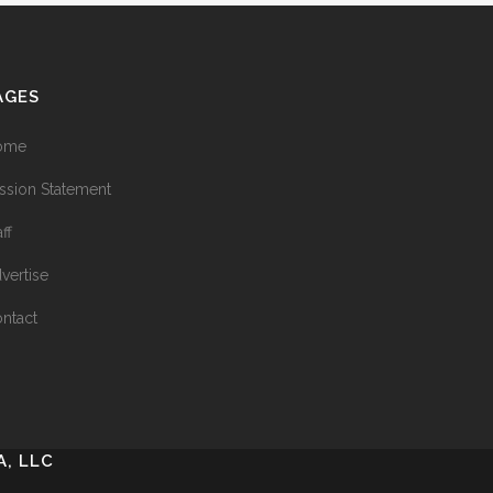
AGES
ome
ssion Statement
aff
vertise
ntact
, LLC