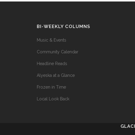
BI-WEEKLY COLUMNS
Music & Events
Community Calendar
Headline Reads
Alyeska at a Glance
Frozen in Time
Local Look Back
GLAC