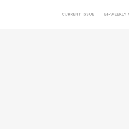
CURRENT ISSUE
BI-WEEKLY