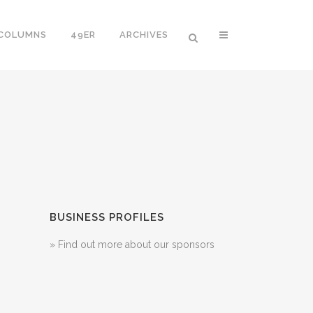
 COLUMNS
49ER
ARCHIVES
BUSINESS PROFILES
» Find out more about our sponsors