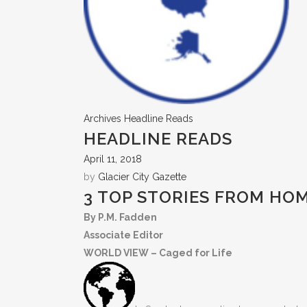
Archives
Headline Reads
HEADLINE READS
April 11, 2018
by
Glacier City Gazette
3 TOP STORIES FROM HO
By P.M. Fadden
Associate Editor
WORLD VIEW – Caged for Life