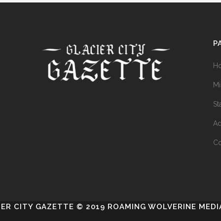
P
H
Mi
St
Ad
Co
IER CITY GAZETTE © 2019 ROAMING WOLVERINE MEDIA