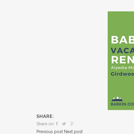
SHARE:
Share on:
Previous post
Next post