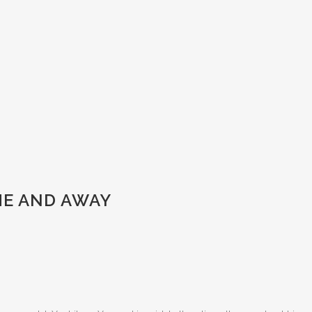
ME AND AWAY