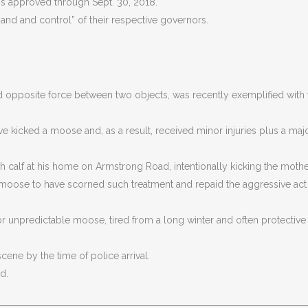
 is approved through Sept. 30, 2018.
nd and control” of their respective governors.
d opposite force between two objects, was recently exemplified with 
e kicked a moose and, as a result, received minor injuries plus a maj
calf at his home on Armstrong Road, intentionally kicking the mothe
 moose to have scorned such treatment and repaid the aggressive act 
 for unpredictable moose, tired from a long winter and often protective
cene by the time of police arrival.
d.