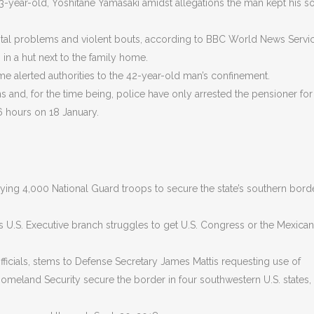
73-year-old, Yoshitane Yamasaki amidst allegations the man kept his so
ntal problems and violent bouts, according to BBC World News Servic
in a hut next to the family home.
home alerted authorities to the 42-year-old man’s confinement.
s and, for the time being, police have only arrested the pensioner for
6 hours on 18 January.
ing 4,000 National Guard troops to secure the state’s southern bord
s U.S. Executive branch struggles to get U.S. Congress or the Mexican
icials, stems to Defense Secretary James Mattis requesting use of
meland Security secure the border in four southwestern U.S. states,