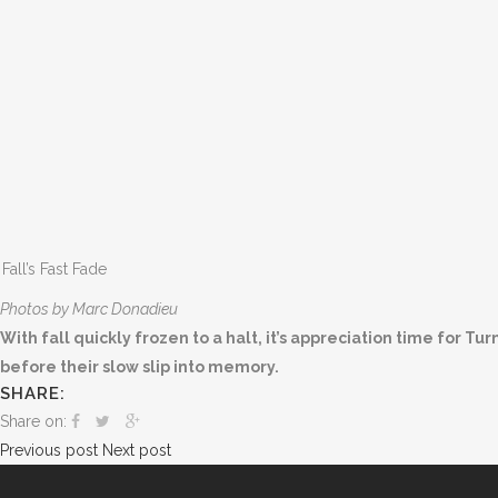
Fall’s Fast Fade
Photos by Marc Donadieu
With fall quickly frozen to a halt, it’s appreciation time for T
before their slow slip into memory.
SHARE:
Share on:
Previous post
Next post