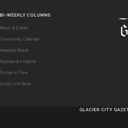
BI-WEEKLY COLUMNS
Music & Events
Community Calendar
Headline Reads
Alyeska at a Glance
Frozen in Time
Local Look Back
GLACIER CITY GAZE