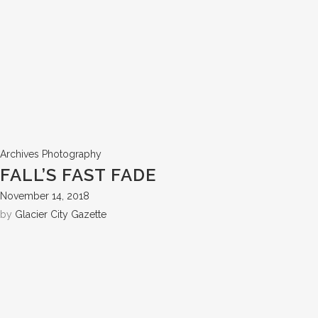
Archives
Photography
FALL’S FAST FADE
November 14, 2018
by
Glacier City Gazette