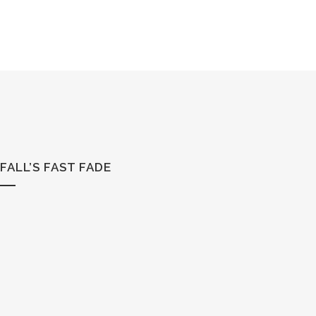
FALL’S FAST FADE