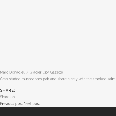
Marc Donadieu / Glacier City Gazette
Crab stuffed mushrooms pair and share nicely with the smoked sal
SHARE:
Share on:
Previous post
Next post