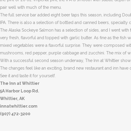
pair well with much of the menu.
The full service bar added eight beer taps this season, including Do
IPA. There is also a selection of bottled and canned beers, specialty 
The Alaska Sockeye Salmon has a selection of sides, and I went with
very fresh, flavorful and topped with garlic butter. As fine as the fis
mixed vegetables were a flavorful surprise. They were composed with 
mushrooms, red pepper, purple cabbage and zucchini. The mix of wil
With a successful second season underway, The Inn at Whittier show
The changes feel like an exciting, brand new restaurant and inn have 
See it and taste it for yourself.
The Inn at Whittier
5A Harbor Loop Rd.
Whittier, AK
innatwhittier.com
(907) 472-3200