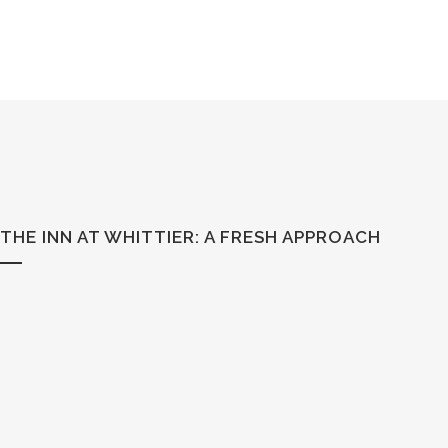
THE INN AT WHITTIER: A FRESH APPROACH