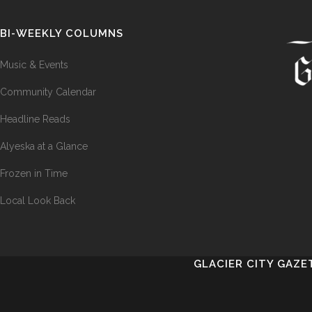
BI-WEEKLY COLUMNS
Music & Events
Community Calendar
Headline Reads
Alyeska at a Glance
Frozen in Time
Local Look Back
GLACIER CITY GAZE