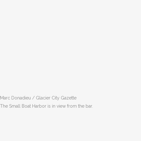
Marc Donadieu / Glacier City Gazette
The Small Boat Harbor is in view from the bar.