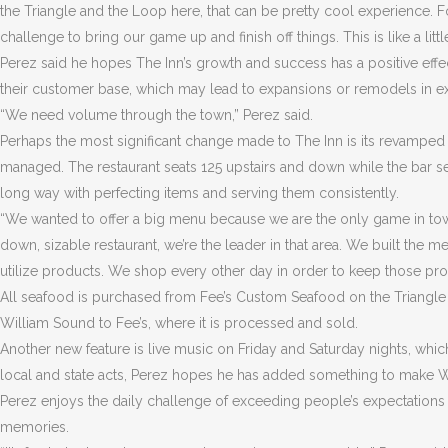
the Triangle and the Loop here, that can be pretty cool experience. For
challenge to bring our game up and finish off things. This is like a li
Perez said he hopes The Inn’s growth and success has a positive effe
their customer base, which may lead to expansions or remodels in exi
“We need volume through the town,” Perez said.
Perhaps the most significant change made to The Inn is its revampe
managed. The restaurant seats 125 upstairs and down while the bar 
long way with perfecting items and serving them consistently.
“We wanted to offer a big menu because we are the only game in town as
down, sizable restaurant, we’re the leader in that area. We built the
utilize products. We shop every other day in order to keep those pro
All seafood is purchased from Fee’s Custom Seafood on the Triangle in
William Sound to Fee’s, where it is processed and sold.
Another new feature is live music on Friday and Saturday nights, whi
local and state acts, Perez hopes he has added something to make W
Perez enjoys the daily challenge of exceeding people’s expectations o
memories.