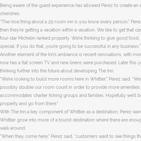
Being aware of the guest experience has allowed Perez to create an e
cherishes.
“The nice thing about a 25-room inn is you know every person,” Perez 
then they’re getting a vacation within a vacation. We like to get that 
four-star Michelin ranked property. We’re thinking to give good food, 
special. If you do that, you’re going to be successful in any business.”
Another element of the Inn’s ambiance is recent renovations, with mo
now has a flat screen TV and new linens were purchased. Later this yea
thinking further into the future about developing The Inn.
“We’re looking to build more rooms here in Whittier,” Perez said. “We
possibly double our room count in order to provide more amenities and
accommodates charter fishing groups and families. Hopefully we’ll 
property and go from there.”
With The Inn a key component of Whittier as a destination, Perez want
Whittier grow into more of a tourist destination where there are enou
walk around.
“When they come here,” Perez said, “customers want to see things th