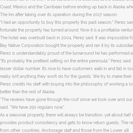
Coast, Mexico and the Carribean before ending up back in Alaska whe
The Inn after taking over its operation during the 2017 season.
“I had an opportunity to buy this property this past season,” Perez s
fortunate the property has turned around. Now it is a profitable ventur
The hotel was overbuilt back in 2004, Perez said. It was impossible f
Bay Native Corporation bought the property and ran it by its subsidia
Perez is understandably proud of the turnaround he has performed at 
“It’s probably the prettiest setting on the entire peninsula,” Perez said. 
lesser dollar number. It’s nice to have customers walk in and fall in l
really isn’t anything they won’t do for the guests. We try to make thei
Perez credits his staff with buying into the philosophy of working a l
better than the rest of Alaska.
“The reviews have gone through the roof since we took over and our
said. “We have 250 regulars now.”
As a seasonal property, there will always be transition, yet about half 
provides product consistency and gets to know return guests. The rema
from other countries, Anchorage staff and those from the Lower 48.