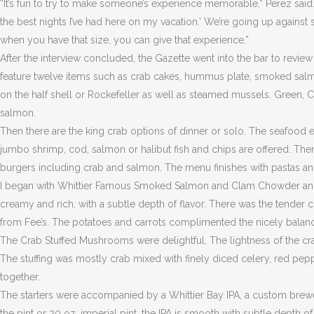
“It’s fun to try to make someone’s experience memorable,” Perez said. 
the best nights I’ve had here on my vacation.’ We’re going up against
when you have that size, you can give that experience.”
After the interview concluded, the Gazette went into the bar to revie
feature twelve items such as crab cakes, hummus plate, smoked salm
on the half shell or Rockefeller as well as steamed mussels. Green, 
salmon.
Then there are the king crab options of dinner or solo. The seafood
jumbo shrimp, cod, salmon or halibut fish and chips are offered. Then
burgers including crab and salmon. The menu finishes with pastas an
I began with Whittier Famous Smoked Salmon and Clam Chowder an
creamy and rich, with a subtle depth of flavor. There was the tende
from Fee’s. The potatoes and carrots complimented the nicely bala
The Crab Stuffed Mushrooms were delightful. The lightness of the c
The stuffing was mostly crab mixed with finely diced celery, red pep
together.
The starters were accompanied by a Whittier Bay IPA, a custom bre
the pint or 20 oz. imperial pint, the IPA is smooth with subtle depth o