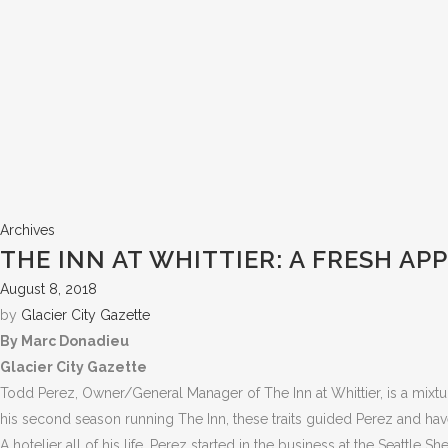
Archives
THE INN AT WHITTIER: A FRESH A
August 8, 2018
by
Glacier City Gazette
By Marc Donadieu
Glacier City Gazette
Todd Perez, Owner/General Manager of The Inn at Whittier, is a mixtur
his second season running The Inn, these traits guided Perez and have
A hotelier all of his life, Perez started in the business at the Seattle