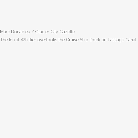
Marc Donadieu / Glacier City Gazette
The Inn at Whittier overlooks the Cruise Ship Dock on Passage Canal.