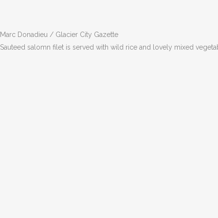
Marc Donadieu / Glacier City Gazette
Sauteed salomn filet is served with wild rice and lovely mixed vegeta