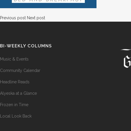
Previous post
Next post
BI-WEEKLY COLUMNS
Music & Events
Community Calendar
Headline Reads
Alyeska at a Glance
Frozen in Time
Local Look Back