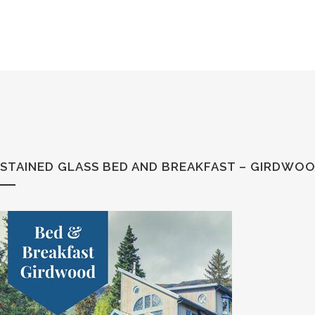
STAINED GLASS BED AND BREAKFAST – GIRDWOO