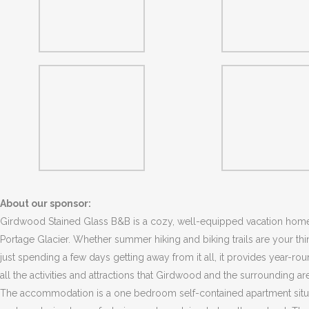
About our sponsor:
Girdwood Stained Glass B&B is a cozy, well-equipped vacation home
Portage Glacier. Whether summer hiking and biking trails are your thin
just spending a few days getting away from it all, it provides year-ro
all the activities and attractions that Girdwood and the surrounding are
The accommodation is a one bedroom self-contained apartment situat