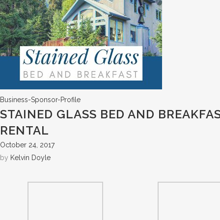
Business-Sponsor-Profile
STAINED GLASS BED AND BREAKFA
RENTAL
October 24, 2017
by
Kelvin Doyle