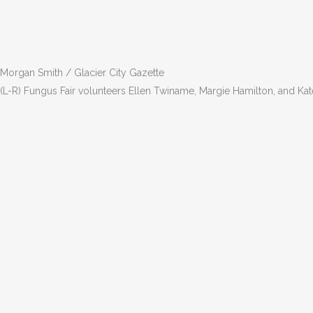
Morgan Smith / Glacier City Gazette
(L-R) Fungus Fair volunteers Ellen Twiname, Margie Hamilton, and Ka