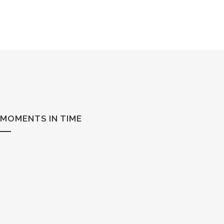
MOMENTS IN TIME