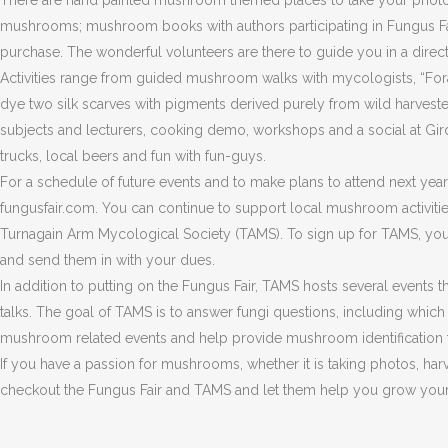
There are hand painted mushroom themed places to take your photo 
mushrooms; mushroom books with authors participating in Fungus Fair 
purchase. The wonderful volunteers are there to guide you in a directio
Activities range from guided mushroom walks with mycologists, “F
dye two silk scarves with pigments derived purely from wild harvested
subjects and lecturers, cooking demo, workshops and a social at G
trucks, local beers and fun with fun-guys.
For a schedule of future events and to make plans to attend next year
fungusfair.com. You can continue to support local mushroom activitie
Turnagain Arm Mycological Society (TAMS). To sign up for TAMS, you c
and send them in with your dues.
In addition to putting on the Fungus Fair, TAMS hosts several events
talks. The goal of TAMS is to answer fungi questions, including whi
mushroom related events and help provide mushroom identification 
If you have a passion for mushrooms, whether it is taking photos, har
checkout the Fungus Fair and TAMS and let them help you grow you