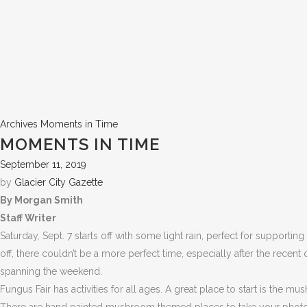
Archives
Moments in Time
MOMENTS IN TIME
September 11, 2019
by
Glacier City Gazette
By Morgan Smith
Staff Writer
Saturday, Sept. 7 starts off with some light rain, perfect for support
off, there couldn’t be a more perfect time, especially after the recent
spanning the weekend.
Fungus Fair has activities for all ages. A great place to start is t