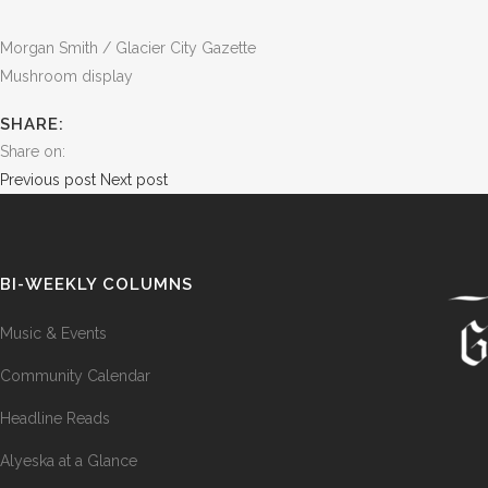
Morgan Smith / Glacier City Gazette
Mushroom display
SHARE:
Share on:
Previous post
Next post
BI-WEEKLY COLUMNS
Music & Events
Community Calendar
Headline Reads
Alyeska at a Glance