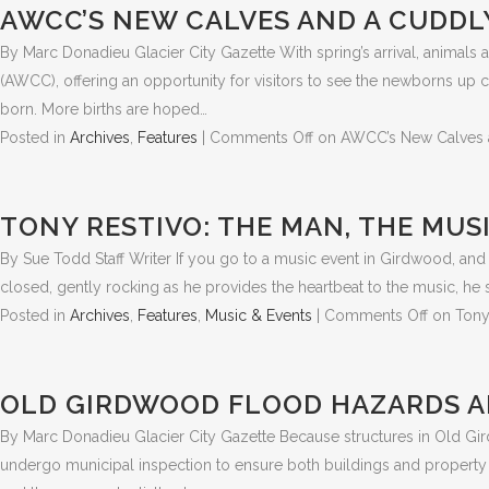
AWCC’S NEW CALVES AND A CUDDL
By Marc Donadieu Glacier City Gazette With spring’s arrival, animals a
(AWCC), offering an opportunity for visitors to see the newborns up 
born. More births are hoped…
Posted in
Archives
,
Features
|
Comments Off
on AWCC’s New Calves 
TONY RESTIVO: THE MAN, THE MUS
By Sue Todd Staff Writer If you go to a music event in Girdwood, and i
closed, gently rocking as he provides the heartbeat to the music, he
Posted in
Archives
,
Features
,
Music & Events
|
Comments Off
on Tony
OLD GIRDWOOD FLOOD HAZARDS A
By Marc Donadieu Glacier City Gazette Because structures in Old Gird
undergo municipal inspection to ensure both buildings and property a