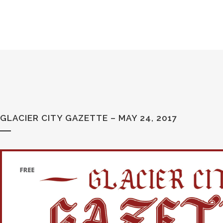
GLACIER CITY GAZETTE – MAY 24, 2017