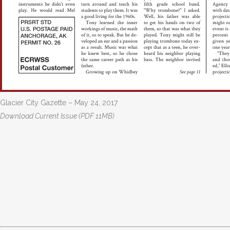
Glacier City Gazette – May 24, 2017
Download Current Issue (PDF 11MB)