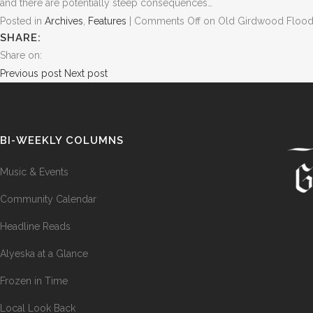
and there are potentially steep consequences…
Posted in
Archives
,
Features
|
Comments Off
on Old Girdwood Flood
SHARE:
Share on:
Previous post
Next post
BI-WEEKLY COLUMNS
Music & Events
Community Calendar
Headline Reads
Alyeska at a Glance
Frozen in Time
Local Look Back