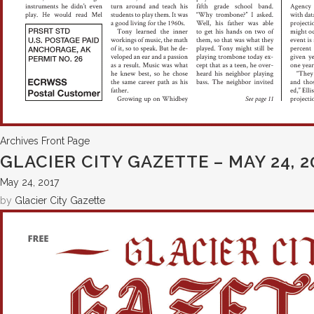
Archives
Front Page
GLACIER CITY GAZETTE – MAY 24, 2
May 24, 2017
by
Glacier City Gazette