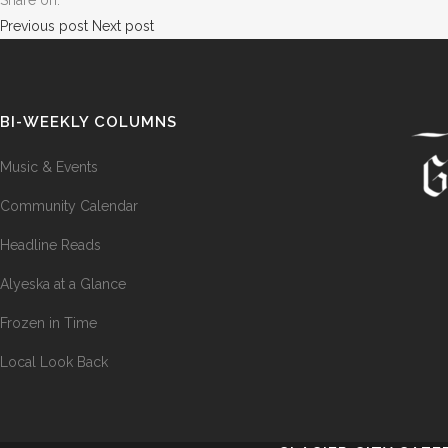
Share on:
Previous post
Next post
BI-WEEKLY COLUMNS
Music & Events
Community Calendar
Headline Reads
Alyeska at a Glance
Frozen in Time
Local Look Back