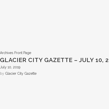
Archives
Front Page
GLACIER CITY GAZETTE – JULY 10, 
July 10, 2019
by
Glacier City Gazette