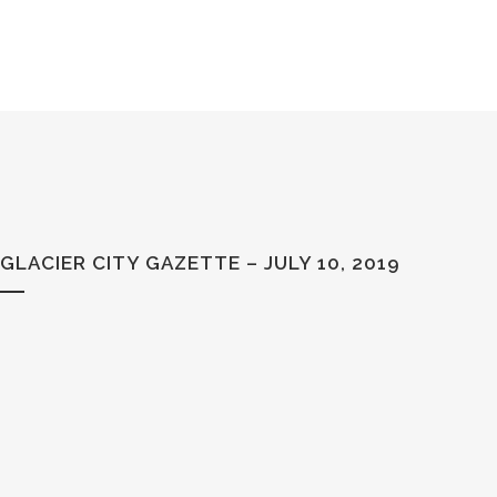
GLACIER CITY GAZETTE – JULY 10, 2019