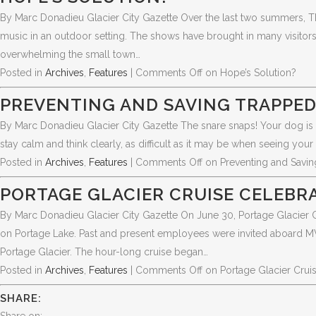
By Marc Donadieu Glacier City Gazette Over the last two summers, T
music in an outdoor setting. The shows have brought in many visitor
overwhelming the small town…
Posted in
Archives
,
Features
|
Comments Off
on Hope’s Solution?
PREVENTING AND SAVING TRAPPE
By Marc Donadieu Glacier City Gazette The snare snaps! Your dog is 
stay calm and think clearly, as difficult as it may be when seeing your 
Posted in
Archives
,
Features
|
Comments Off
on Preventing and Savi
PORTAGE GLACIER CRUISE CELEBRA
By Marc Donadieu Glacier City Gazette On June 30, Portage Glacier Cru
on Portage Lake. Past and present employees were invited aboard MV 
Portage Glacier. The hour-long cruise began…
Posted in
Archives
,
Features
|
Comments Off
on Portage Glacier Crui
SHARE: