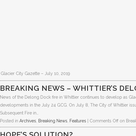
Glacier City Gazette – July 10, 2019
BREAKING NEWS – WHITTIER’S DEL
News of the Delong Dock fire in Whittier continues to develop as Glac
developments in the July 24 GCG. On July 8, The City of Whittier iss
Subsequent Fire in…
Posted in
Archives
,
Breaking News
,
Features
|
Comments Off
on Break
HOPE’S SOLUTION?