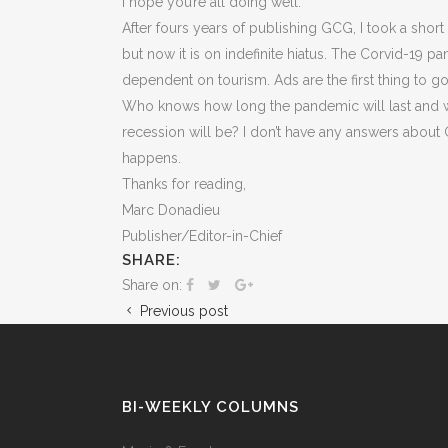
I hope you’re all doing well.
After fours years of publishing GCG, I took a shor
but now it is on indefinite hiatus. The Corvid-19 
dependent on tourism. Ads are the first thing to g
Who knows how long the pandemic will last and wh
recession will be? I don’t have any answers about GC
happens.
Thanks for reading,
Marc Donadieu
Publisher/Editor-in-Chief
SHARE:
Share on:
Previous post
BI-WEEKLY COLUMNS