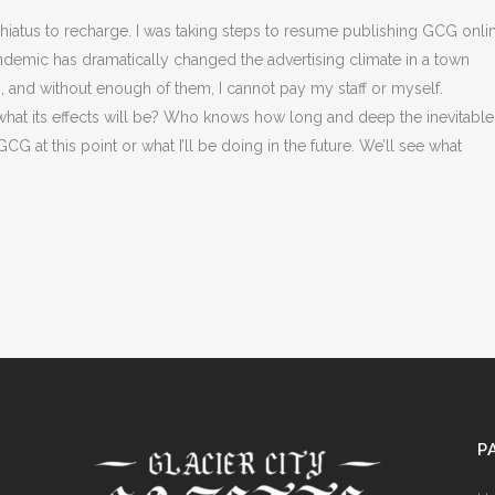
t hiatus to recharge. I was taking steps to resume publishing GCG onli
pandemic has dramatically changed the advertising climate in a town
o, and without enough of them, I cannot pay my staff or myself.
at its effects will be? Who knows how long and deep the inevitable
G at this point or what I’ll be doing in the future. We’ll see what
P