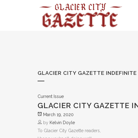
GLACIER CITY GAZETTE INDEFINIT
Current Issue
GLACIER CITY GAZETTE I
March 19, 2020
by
Kelvin Doyle
To Glacier City Gazette readers,