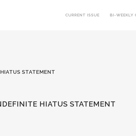
CURRENT ISSUE
BI-WEEKLY
E HIATUS STATEMENT
NDEFINITE HIATUS STATEMENT