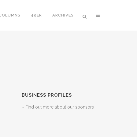
 COLUMNS
49ER
ARCHIVES
BUSINESS PROFILES
» Find out more about our sponsors