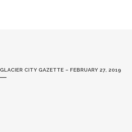
GLACIER CITY GAZETTE – FEBRUARY 27, 2019