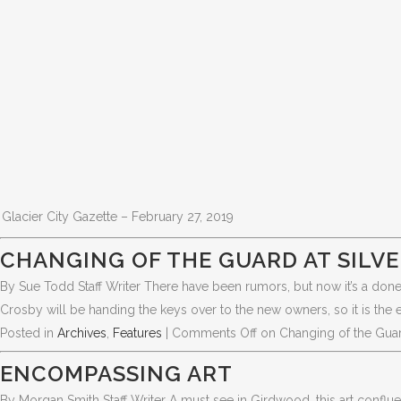
Glacier City Gazette – February 27, 2019
CHANGING OF THE GUARD AT SILVE
By Sue Todd Staff Writer There have been rumors, but now it’s a done 
Crosby will be handing the keys over to the new owners, so it is the 
Posted in
Archives
,
Features
|
Comments Off
on Changing of the Guard 
ENCOMPASSING ART
By Morgan Smith Staff Writer A must see in Girdwood, this art conflue