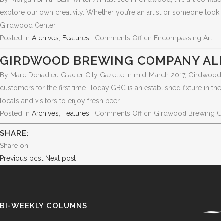
explore our own creativity. Whether you’re an artist or someone loo
Girdwood Center…
Posted in
Archives
,
Features
|
Comments Off
on Encompassing Art
GIRDWOOD BREWING COMPANY AL
By Marc Donadieu Glacier City Gazette In mid-March 2017, Girdwood
customers for the first time. Today GBC is an established fixture in
locals and visitors to enjoy fresh beer,…
Posted in
Archives
,
Features
|
Comments Off
on Girdwood Brewing 
SHARE:
Share on:
Previous post
Next post
BI-WEEKLY COLUMNS