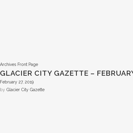
Archives
Front Page
GLACIER CITY GAZETTE – FEBRUARY
February 27, 2019
by
Glacier City Gazette