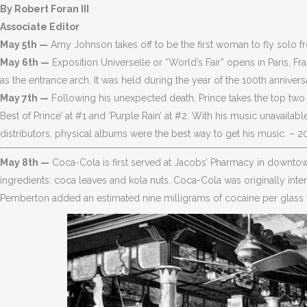
By Robert Foran III
Associate Editor
May 5th —
Amy Johnson takes off to be the first woman to fly solo f
May 6th —
Exposition Universelle or “World’s Fair” opens in Paris, F
as the entrance arch. It was held during the year of the 100th annivers
May 7th —
Following his unexpected death, Prince takes the top two 
Best of Prince’ at #1 and ‘Purple Rain’ at #2. With his music unavail
distributors, physical albums were the best way to get his music. – 2
May 8th —
Coca-Cola is first served at Jacobs’ Pharmacy in downtown 
ingredients: coca leaves and kola nuts. Coca-Cola was originally inte
Pemberton added an estimated nine milligrams of cocaine per glass w