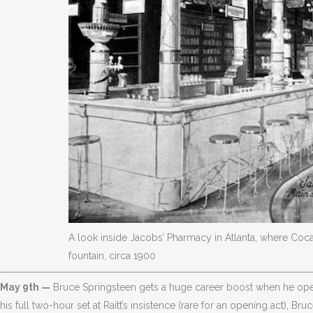
A look inside Jacobs’ Pharmacy in Atlanta, where Coca
fountain, circa 1900
May 9th —
Bruce Springsteen gets a huge career boost when he open
his full two-hour set at Raitt’s insistence (rare for an opening act), B