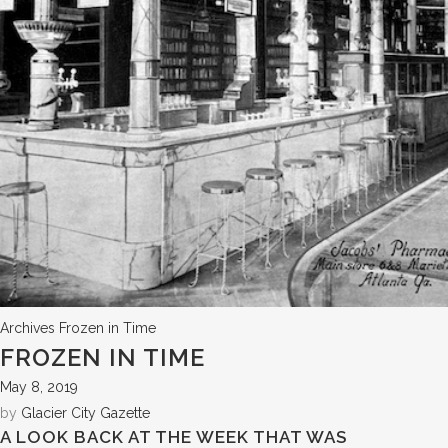
Archives
Frozen in Time
FROZEN IN TIME
May 8, 2019
by
Glacier City Gazette
A LOOK BACK AT THE WEEK THAT WAS