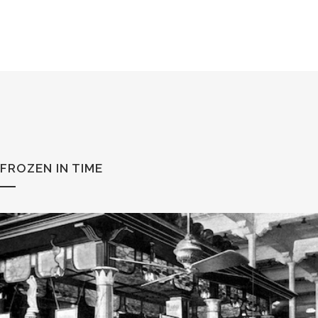
FROZEN IN TIME