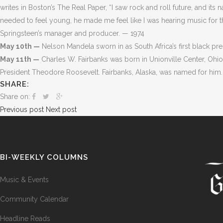
writes in Boston’s The Real Paper, “I saw rock and roll future, and its
needed to feel young, he made me feel like I was hearing music for t
Springsteen’s manager and producer. — 1974
May 10th —
Nelson Mandela sworn in as South Africa’s first black pr
May 11th —
Charles W. Fairbanks was born in Unionville Center, Ohio.
President Theodore Roosevelt. Fairbanks, Alaska, was named for him
SHARE:
Share on:
Previous post
Next post
BI-WEEKLY COLUMNS
Music & Events
Community Calendar
Headline Reads