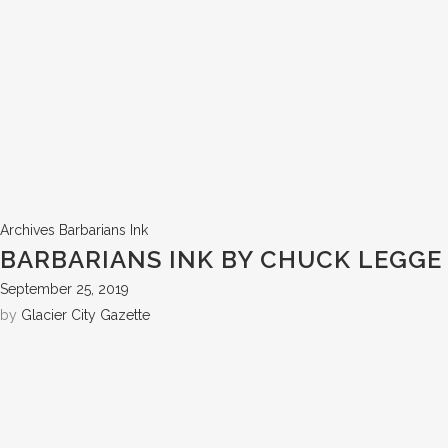
Archives
Barbarians Ink
BARBARIANS INK BY CHUCK LEGGE
September 25, 2019
by
Glacier City Gazette