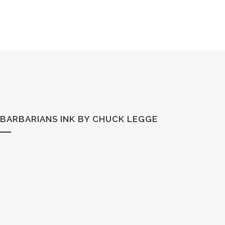
BARBARIANS INK BY CHUCK LEGGE