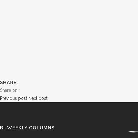
SHARE:
Share on:
Previous post
Next post
BI-WEEKLY COLUMNS