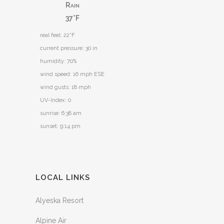
Rain
37°F
real feel: 22°F
current pressure: 30 in
humidity: 70%
wind speed: 16 mph ESE
wind gusts: 18 mph
UV-Index: 0
sunrise: 6:38 am
sunset: 9:14 pm
LOCAL LINKS
Alyeska Resort
Alpine Air