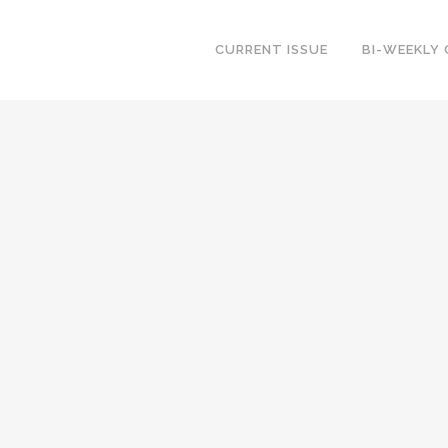
CURRENT ISSUE
BI-WEEKLY