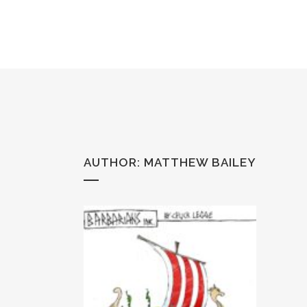
AUTHOR: MATTHEW BAILEY