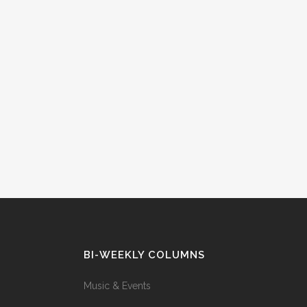
BI-WEEKLY COLUMNS
Music & Events