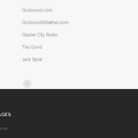
Girdwood.com
GirdwoodWeather.com
Glacier City Radio
The Grind
Jack Sprat
AGES
ome