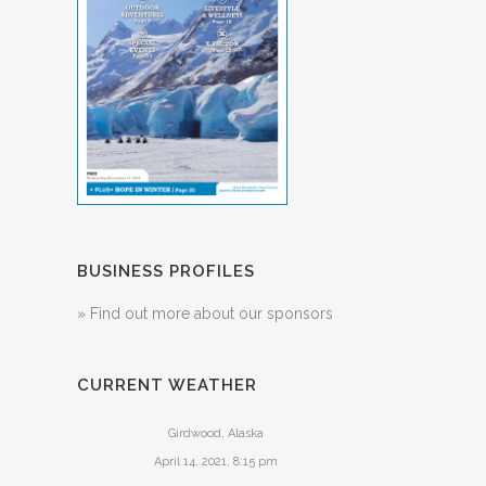
BUSINESS PROFILES
» Find out more about our sponsors
CURRENT WEATHER
Girdwood, Alaska
April 14, 2021, 8:15 pm