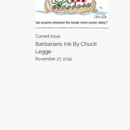
Current Issue
Barbarians Ink By Chuck
Legge
November 27, 2019