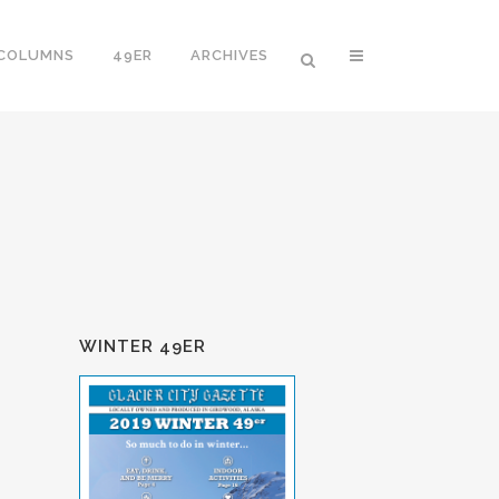
 COLUMNS
49ER
ARCHIVES
WINTER 49ER