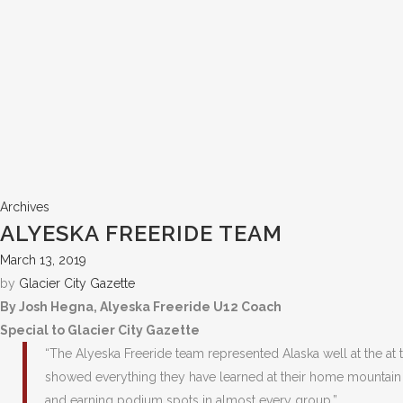
Archives
ALYESKA FREERIDE TEAM
March 13, 2019
by
Glacier City Gazette
By Josh Hegna, Alyeska Freeride U12 Coach
Special to Glacier City Gazette
“The Alyeska Freeride team represented Alaska well at the at
showed everything they have learned at their home mountain b
and earning podium spots in almost every group.”