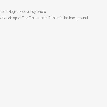
Josh Hegna / courtesy photo
U12s at top of The Throne with Rainier in the background