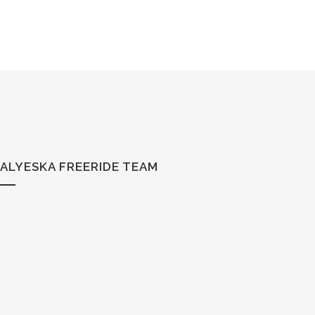
ALYESKA FREERIDE TEAM