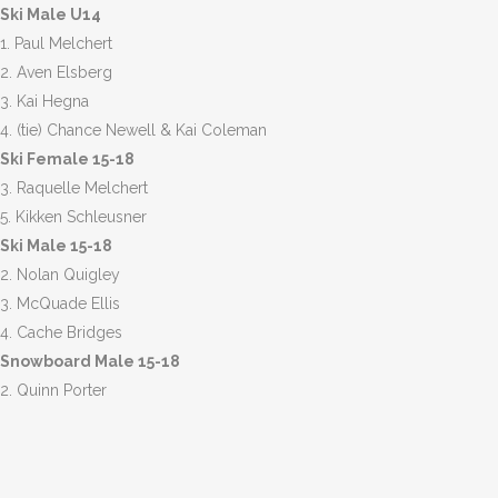
Ski Male U14
1. Paul Melchert
2. Aven Elsberg
3. Kai Hegna
4. (tie) Chance Newell & Kai Coleman
Ski Female 15-18
3. Raquelle Melchert
5. Kikken Schleusner
Ski Male 15-18
2. Nolan Quigley
3. McQuade Ellis
4. Cache Bridges
Snowboard Male 15-18
2. Quinn Porter