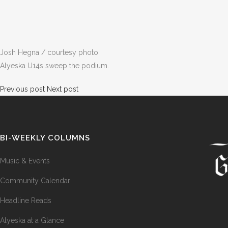
Josh Hegna / courtesy photo
Alyeska U14s sweep the podium.
Previous post
Next post
BI-WEEKLY COLUMNS
Music & Events
Community Calendar
Headline Reads
Alyeska at a Glance