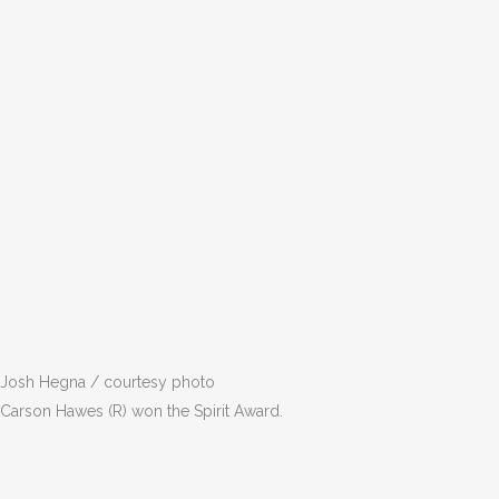
Josh Hegna / courtesy photo
Carson Hawes (R) won the Spirit Award.