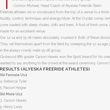
-Connor Michael, Head Coach of Alyeska Freeride Team
Freeride athletes ski or snowboard from the top of a venue to a finis
fluidity, control, technique, and energy/style. At the Crystal comp, he
zone loaded with steep chutes, cliffs and trees. A foot of fresh snow
made for an excellent venue.
Our 12-14 and 15-18 males absolutely crushed it. Both of these divis
They set themselves apart from the field by sweeping the 12-14 age
in the always rowdy male 15-18 group.
Girdwood fifth grader Carson Hawes won the Spirit Award for his creat
wanted to say anything to the crowd at the award ceremony, Carson hu
RESULTS (ALYESKA FREERIDE ATHLETES)
Ski Female U12
4. Rebecca Tyler
5. Paxson Hegna
Ski Male U12
3. Carson Hawes
5. Henry Lantz