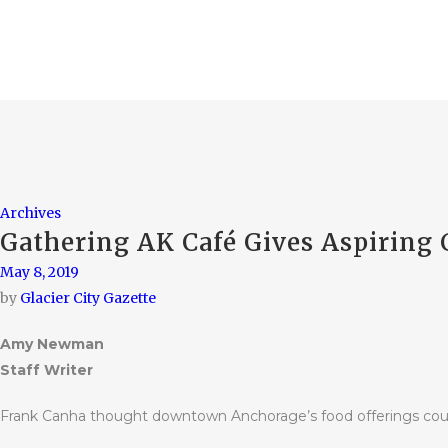
Archives
Gathering AK Café Gives Aspiring 
May 8, 2019
by
Glacier City Gazette
Amy Newman
Staff Writer
Frank Canha thought downtown Anchorage’s food offerings coul