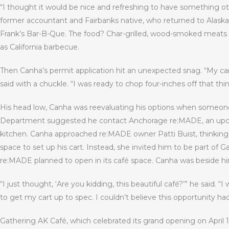
“I thought it would be nice and refreshing to have something ot
former accountant and Fairbanks native, who returned to Alaska 
Frank’s Bar-B-Que. The food? Char-grilled, wood-smoked meats 
as California barbecue.
Then Canha’s permit application hit an unexpected snag. “My ca
said with a chuckle. “I was ready to chop four-inches off that thin
His head low, Canha was reevaluating his options when someone
Department suggested he contact Anchorage re:MADE, an upcycli
kitchen. Canha approached re:MADE owner Patti Buist, thinking s
space to set up his cart. Instead, she invited him to be part of 
re:MADE planned to open in its café space. Canha was beside him
“I just thought, ‘Are you kidding, this beautiful café?’” he said
to get my cart up to spec. I couldn’t believe this opportunity h
Gathering AK Café, which celebrated its grand opening on April 1