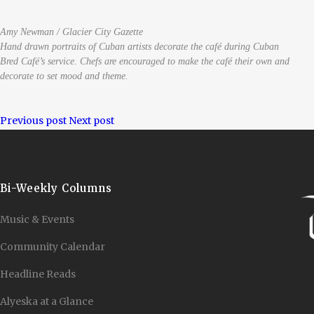
Amy Newman / Glacier City Gazette
Hand drawn portraits of Cuban artists decorate the café during Cuban
Bred Café’s service. Chefs are encouraged to make the café their own and
decorate to set mood and theme.
Previous post
Next post
Bi-Weekly Columns
Music & Events
Community Calendar
Headline Reads
Alyeska at a Glance