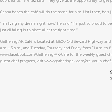
doors for us,” Pleitez said. “They give us the opportunity to get
Canha hopes the café will do the same for him. Until then, he’s ju
“I’m living my dream right now,” he said. “I’m just so proud to be 
just all falling in to place all at the right time.”
Gathering AK Café is located at 13500 Old Seward Highway and
a.m. – 5 p.m., and Tuesday, Thursday and Friday from 11 a.m. to 8
www.facebook.com/Gathering-AK-Cafe for the weekly guest chef s
guest chef program, visit www.gatheringak.com/are-you-a-chef-
S