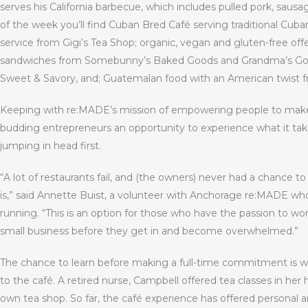
serves his California barbecue, which includes pulled pork, sausa
of the week you’ll find Cuban Bred Café serving traditional Cuba
service from Gigi’s Tea Shop; organic, vegan and gluten-free of
sandwiches from Somebunny’s Baked Goods and Grandma’s Good
Sweet & Savory, and; Guatemalan food with an American twist f
Keeping with re:MADE’s mission of empowering people to make a 
budding entrepreneurs an opportunity to experience what it take
jumping in head first.
“A lot of restaurants fail, and (the owners) never had a chance to
is,” said Annette Buist, a volunteer with Anchorage re:MADE w
running. “This is an option for those who have the passion to wo
small business before they get in and become overwhelmed.”
The chance to learn before making a full-time commitment is wh
to the café. A retired nurse, Campbell offered tea classes in he
own tea shop. So far, the café experience has offered personal a