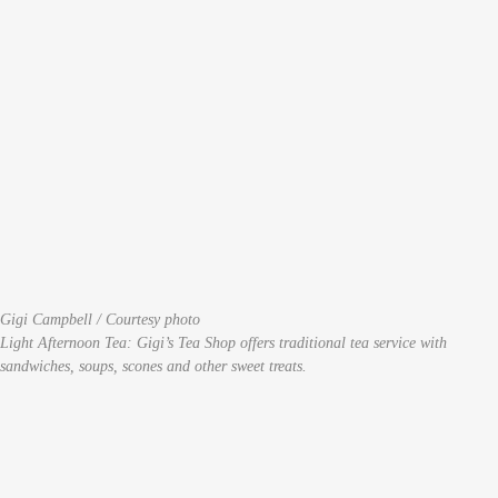
Gigi Campbell / Courtesy photo
Light Afternoon Tea: Gigi’s Tea Shop offers traditional tea service with
sandwiches, soups, scones and other sweet treats.