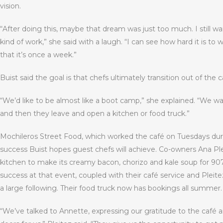
vision.
“After doing this, maybe that dream was just too much. I still wa
kind of work,” she said with a laugh. “I can see how hard it is to 
that it’s once a week.”
Buist said the goal is that chefs ultimately transition out of the c
“We’d like to be almost like a boot camp,” she explained. “We w
and then they leave and open a kitchen or food truck.”
Mochileros Street Food, which worked the café on Tuesdays durin
success Buist hopes guest chefs will achieve. Co-owners Ana Pl
kitchen to make its creamy bacon, chorizo and kale soup for 907
success at that event, coupled with their café service and Pleit
a large following. Their food truck now has bookings all summer.
“We’ve talked to Annette, expressing our gratitude to the caf