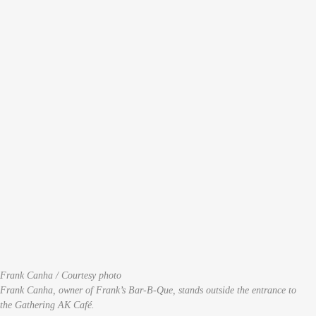
Frank Canha / Courtesy photo
Frank Canha, owner of Frank’s Bar-B-Que, stands outside the entrance to
the Gathering AK Café.