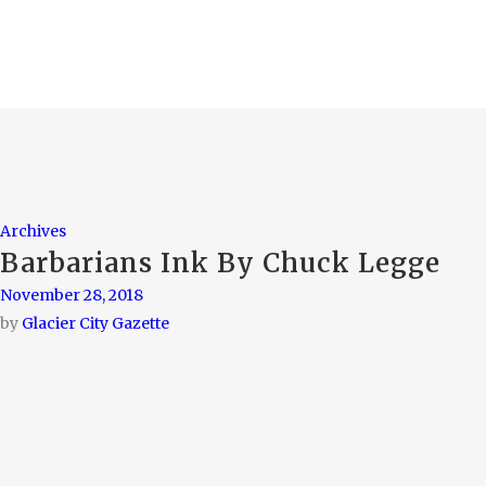
Archives
Barbarians Ink By Chuck Legge
November 28, 2018
by
Glacier City Gazette