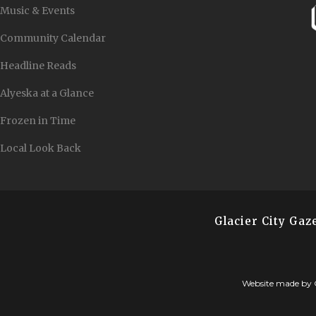
Music & Events
Community Calendar
Headline Reads
Alyeska at a Glance
Frozen in Time
Local Look Back
Glacier City Ga
Website made by