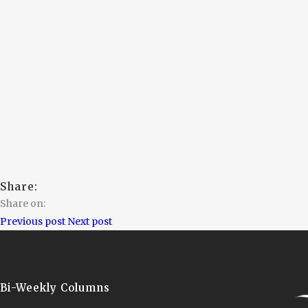
Share:
Share on:
Previous post
Next post
Bi-Weekly Columns